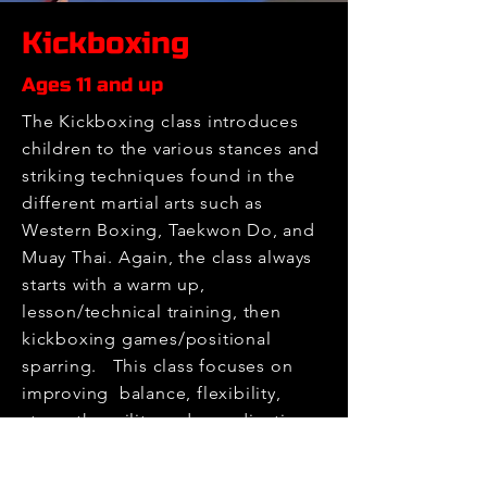
Kickboxing
Ages 11 and up
The Kickboxing class introduces
children to the various stances and
striking techniques found in the
different martial arts such as
Western Boxing, Taekwon Do, and
Muay Thai. Again, the class always
starts with a warm up,
lesson/technical training, then
kickboxing games/positional
sparring. This class focuses on
improving balance, flexibility,
strength, agility and coordination.
We keep it playful and fun!
Register