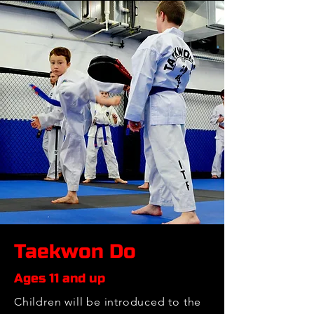
Taekwon Do
Ages 11 and up
Children will be introduced to the