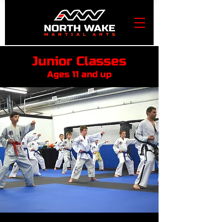
Junior Classes
Ages 11 and up