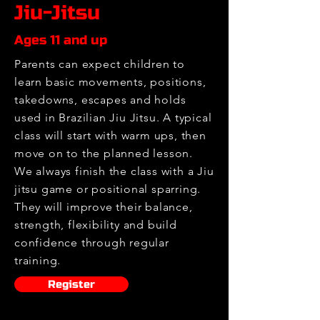
Jiu-Jitsu
Ages 11 and up
Parents can expect children to
learn basic movements, positions,
takedowns, escapes and holds
used in Brazilian Jiu Jitsu. A typical
class will start with warm ups, then
move on to the planned lesson.
We always finish the class with a Jiu
jitsu game or positional sparring.
They will improve their balance,
strength, flexibility and build
confidence through regular
training.
Register