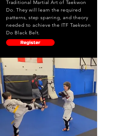
Traditional Martial Art of Taekwon
Do. They will learn the required
patterns, step sparring, and theory
needed to achieve the ITF Taekwon
Do Black Belt.
Register